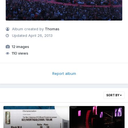
Album created by
Thomas
Updated
April 26, 2013
12 images
110 views
Report album
SORT BY