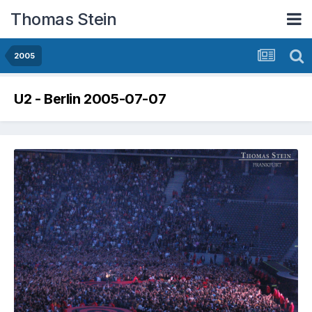
Thomas Stein
2005
U2 - Berlin 2005-07-07