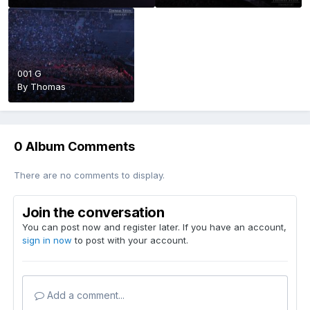
001 G
By
Thomas
0 Album Comments
There are no comments to display.
Join the conversation
You can post now and register later. If you have an account,
sign in now
to post with your account.
Add a comment...