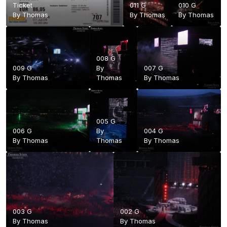
Ticket
011 G
010 G
By
Thomas
By
Thomas
By
Thomas
008 G
009 G
By
007 G
By
Thomas
Thomas
By
Thomas
005 G
006 G
By
004 G
By
Thomas
Thomas
By
Thomas
003 G
002 G
By
Thomas
By
Thomas