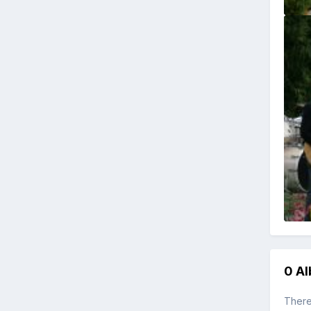
0 A
There