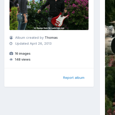
Album created by
Thomas
Updated
April 26, 2013
16 images
148 views
Report album