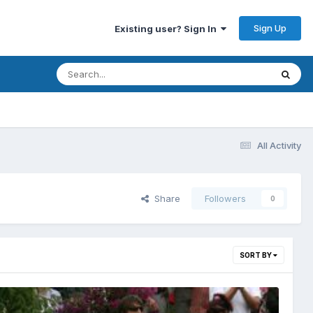
Sign Up
Existing user? Sign In
All Activity
Share
Followers
0
SORT BY