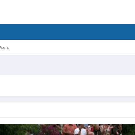
Users