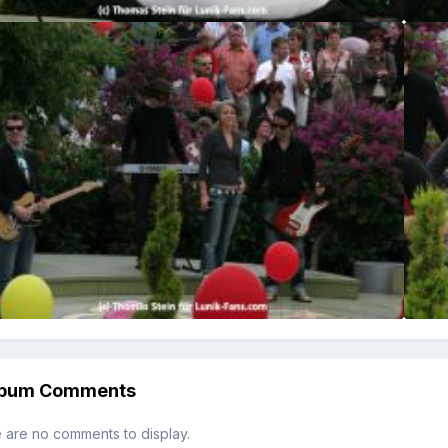
lbum Comments
 are no comments to display.