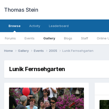
Thomas Stein
Browse
Activity
Leaderboard
Forums
Events
Gallery
Blogs
Staff
Online 
Home
Gallery
Events
2005
Lunik Fernsehgarten
Lunik Fernsehgarten