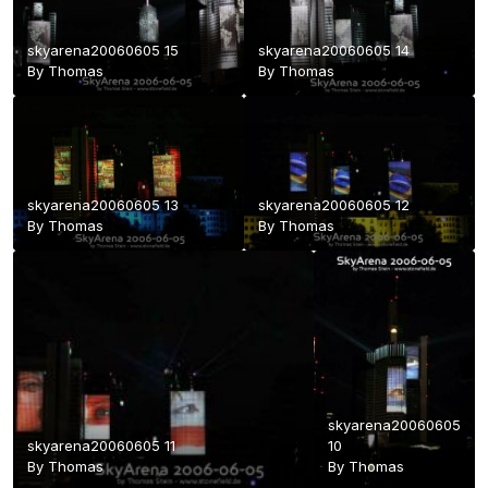
skyarena20060605 15
skyarena20060605 14
By
Thomas
By
Thomas
skyarena20060605 13
skyarena20060605 12
By
Thomas
By
Thomas
skyarena20060605
skyarena20060605 11
10
By
Thomas
By
Thomas