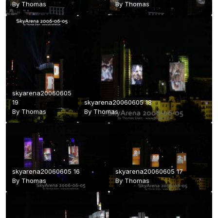
By
Thomas
By
Thomas
skyarena20060605
19
skyarena20060605 18
By
Thomas
By
Thomas
skyarena20060605 16
skyarena20060605 17
By
Thomas
By
Thomas