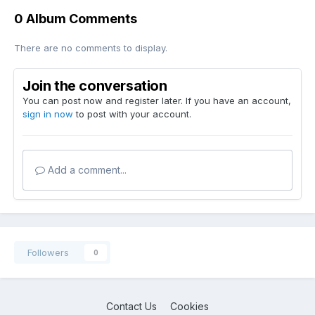
0 Album Comments
There are no comments to display.
Join the conversation
You can post now and register later. If you have an account,
sign in now
to post with your account.
Add a comment...
Followers
0
Contact Us
Cookies