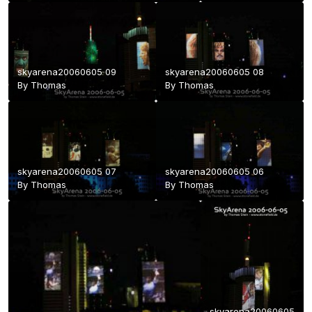
skyarena20060605 09
skyarena20060605 08
By
Thomas
By
Thomas
skyarena20060605 07
skyarena20060605 06
By
Thomas
By
Thomas
skyarena20060605