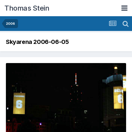
Thomas Stein
2006
Skyarena 2006-06-05