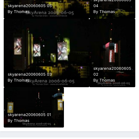
skyarena20060605 05
04
By
Thomas
By
Thomas
skyarena20060605
skyarena20060605 03
02
By
Thomas
By
Thomas
skyarena20060605 01
By
Thomas