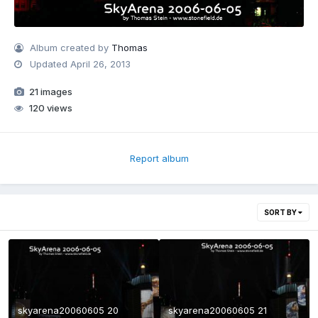
Album created by
Thomas
Updated
April 26, 2013
21 images
120 views
Report album
SORT BY
skyarena20060605 20
skyarena20060605 21