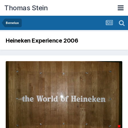
Thomas Stein
Benelux
Heineken Experience 2006