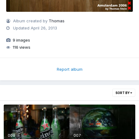
Album created by
Thomas
Updated
April 26, 2013
9 images
116 views
Report album
SORT BY
008
007