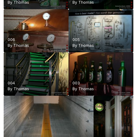
By
Thomas
By
Thomas
006
005
By
Thomas
By
Thomas
004
003
By
Thomas
By
Thomas