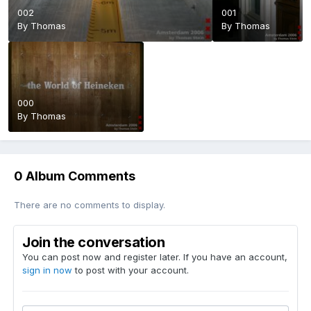
002
001
By
Thomas
By
Thomas
000
By
Thomas
0 Album Comments
There are no comments to display.
Join the conversation
You can post now and register later. If you have an account,
sign in now
to post with your account.