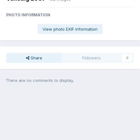
PHOTO INFORMATION
View photo EXIF information
Share
Followers
0
There are no comments to display.
Join the conversation
You can post now and register later. If you have an account,
sign in
now
to post with your account.
Add a comment...