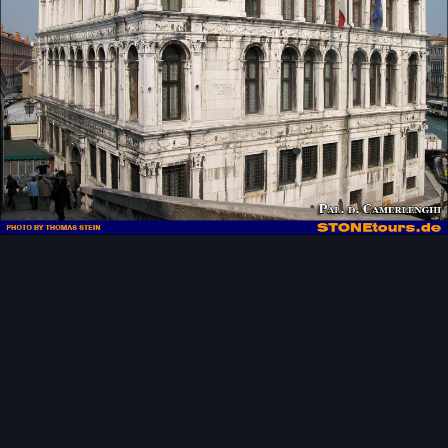
Image Tools