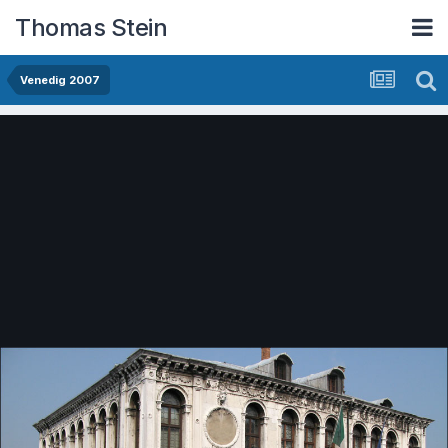
Thomas Stein
Venedig 2007