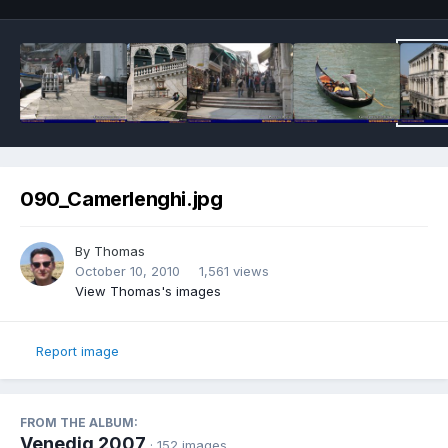
090_Camerlenghi.jpg
By
Thomas
October 10, 2010
1,561 views
View Thomas's images
Report image
FROM THE ALBUM:
Venedig 2007
· 152 images