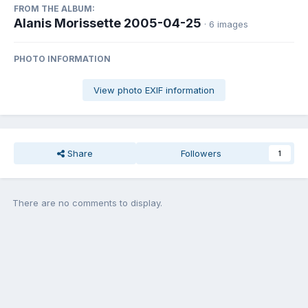
FROM THE ALBUM:
Alanis Morissette 2005-04-25
· 6 images
PHOTO INFORMATION
View photo EXIF information
Share
Followers
1
There are no comments to display.
Join the conversation
You can post now and register later. If you have an account,
sign in
now
to post with your account.