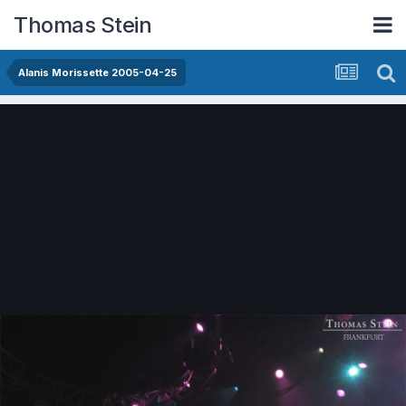
Thomas Stein
Alanis Morissette 2005-04-25