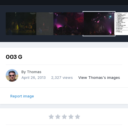
003 G
By
Thomas
April 26, 2013
2,327 views
View Thomas's images
Report image