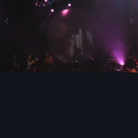
Image Tools