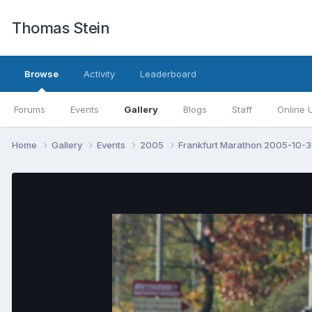
Thomas Stein
Browse
Activity
Leaderboard
Forums
Events
Gallery
Blogs
Staff
Online 
Home
Gallery
Events
2005
Frankfurt Marathon 2005-10-