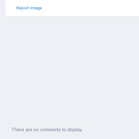
Report image
There are no comments to display.