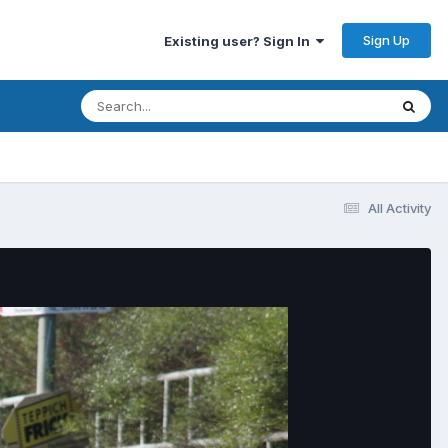
Sign Up
Existing user? Sign In
All Activity