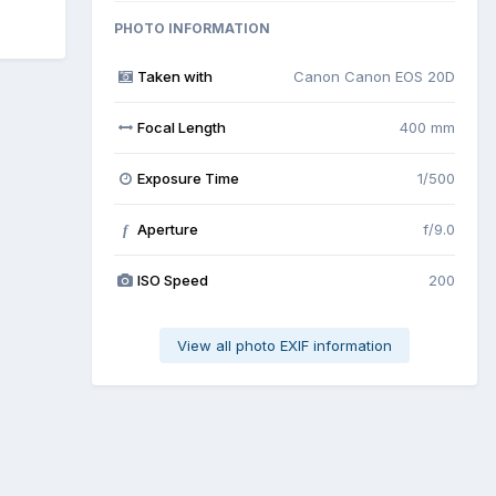
PHOTO INFORMATION
Taken with
Canon Canon EOS 20D
Focal Length
400 mm
Exposure Time
1/500
Aperture
f/9.0
f
ISO Speed
200
View all photo EXIF information