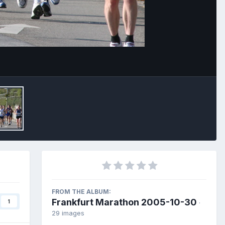
Image Tools
FROM THE ALBUM:
Frankfurt Marathon 2005-10-30
1
·
29 images