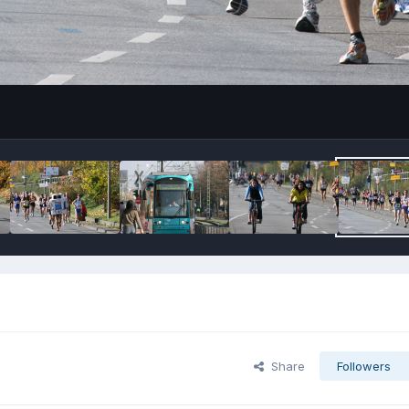
Share
Followers