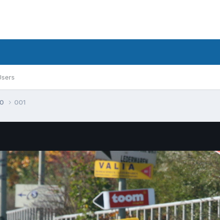
Users
30
001