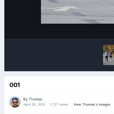
001
By
Thomas
April 26, 2013
1,727 views
View Thomas's images