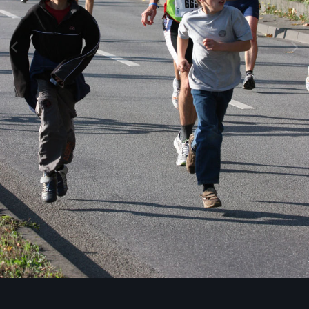
Image Tools