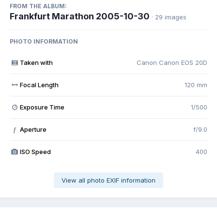
FROM THE ALBUM:
Frankfurt Marathon 2005-10-30
· 29 images
PHOTO INFORMATION
Taken with
Canon Canon EOS 20D
Focal Length
120 mm
Exposure Time
1/500
Aperture
f/9.0
f
ISO Speed
400
View all photo EXIF information