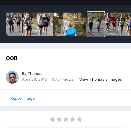
008
By
Thomas
April 26, 2013
1,754 views
View Thomas's images
Report image