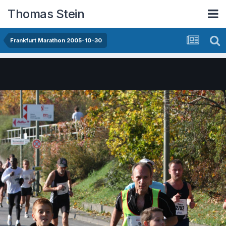
Thomas Stein
Frankfurt Marathon 2005-10-30