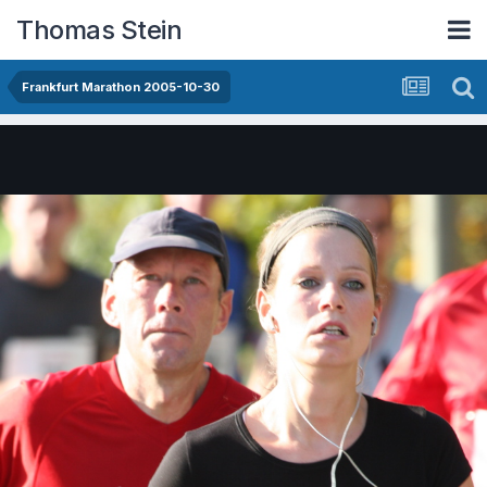
Thomas Stein
Frankfurt Marathon 2005-10-30