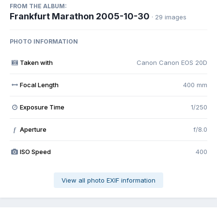
FROM THE ALBUM:
Frankfurt Marathon 2005-10-30
· 29 images
PHOTO INFORMATION
Taken with
Canon Canon EOS 20D
Focal Length
400 mm
Exposure Time
1/250
Aperture
f/8.0
f
ISO Speed
400
View all photo EXIF information