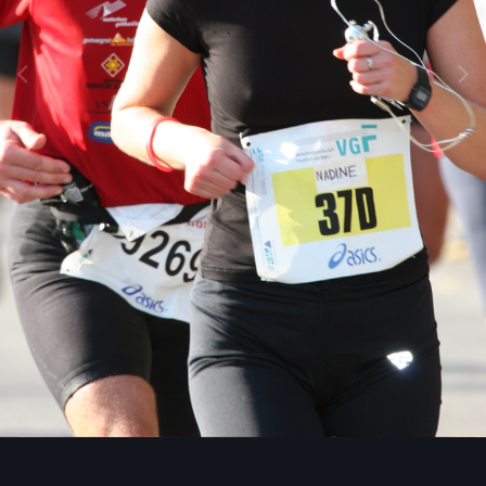
Image Tools