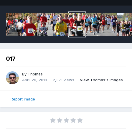
017
By
Thomas
April 26, 2013
2,371 views
View Thomas's images
Report image