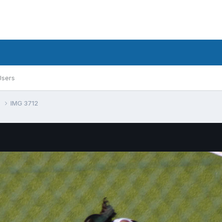
Users
0
IMG 3712