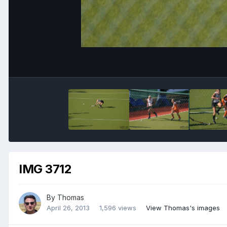
IMG 3712
By
Thomas
April 26, 2013
1,596 views
View Thomas's images