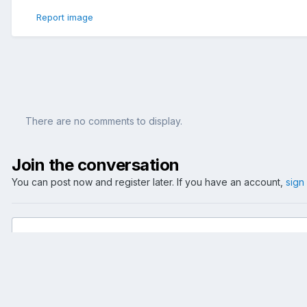
Report image
There are no comments to display.
Join the conversation
You can post now and register later. If you have an account,
sign
Add a comment...
Home
Gallery
Events
2005
Hockey: NED-GER 2005-08-2