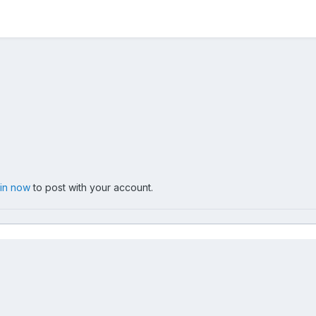
 in now
to post with your account.
0
IMG 3712