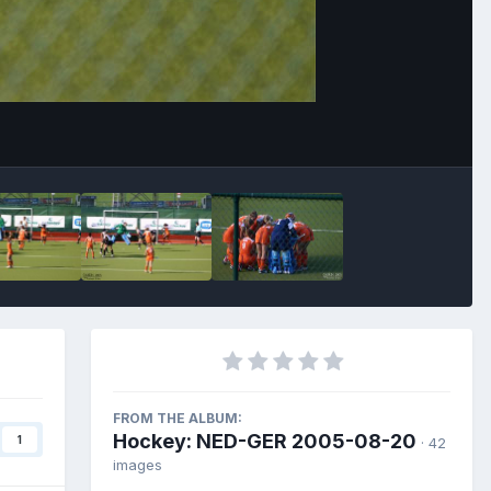
Image Tools
FROM THE ALBUM:
Hockey: NED-GER 2005-08-20
1
· 42
images