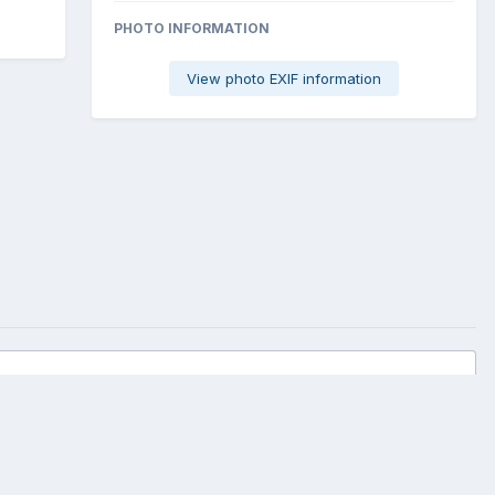
PHOTO INFORMATION
View photo EXIF information
All Activity