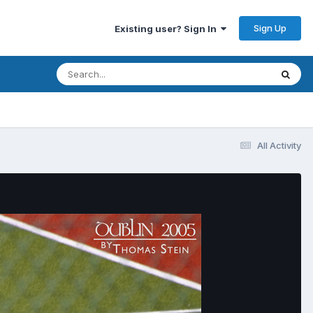
Sign Up
Existing user? Sign In
All Activity