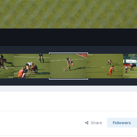
Share
Followers