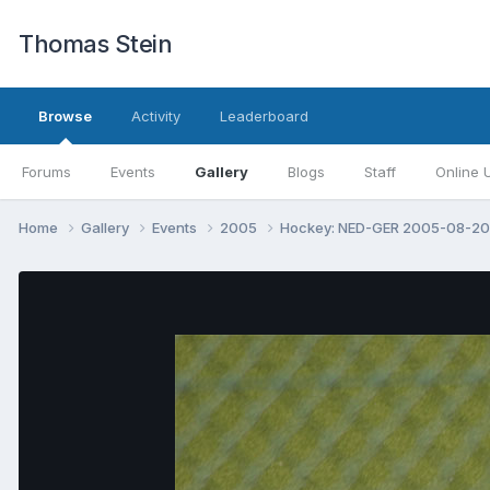
Thomas Stein
Browse
Activity
Leaderboard
Forums
Events
Gallery
Blogs
Staff
Online 
Home
Gallery
Events
2005
Hockey: NED-GER 2005-08-2