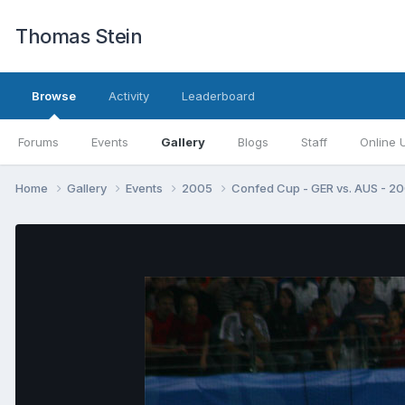
Thomas Stein
Browse
Activity
Leaderboard
Forums
Events
Gallery
Blogs
Staff
Online 
Home
Gallery
Events
2005
Confed Cup - GER vs. AUS - 2