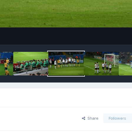
Share
Followers