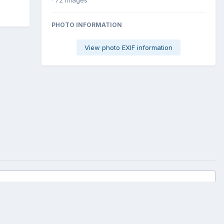
PHOTO INFORMATION
View photo EXIF information
All Activity