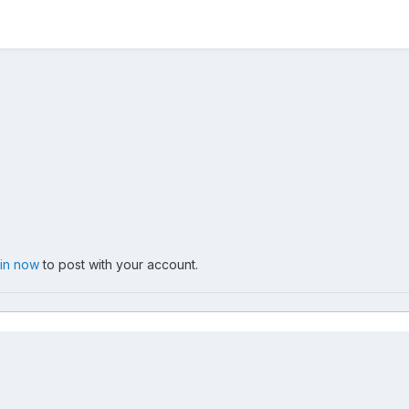
 in now
to post with your account.
005-06-15
051_G.jpg