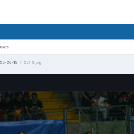
Users
005-06-15
051_G.jpg