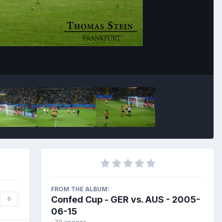
Image Tools
FROM THE ALBUM:
Confed Cup - GER vs. AUS - 2005-
0
06-15
· 72 images