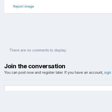
Report image
There are no comments to display.
Join the conversation
You can post now and register later. If you have an account,
sign
Add a comment...
Home
Gallery
Events
2005
Confed Cup - GER vs. AUS - 2