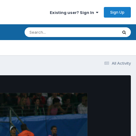
Sign Up
Existing user? Sign In
All Activity