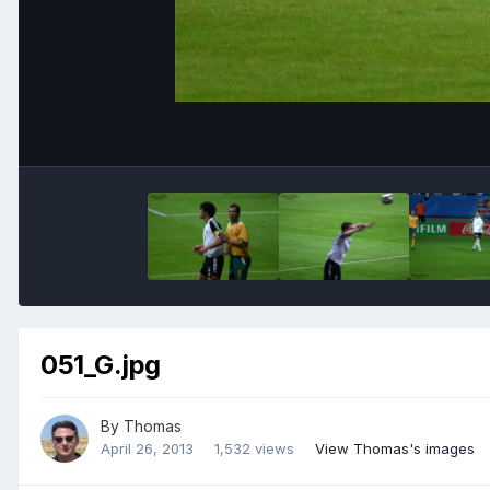
051_G.jpg
By
Thomas
April 26, 2013
1,532 views
View Thomas's images