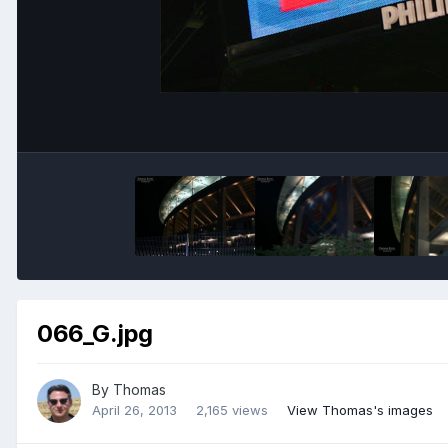
066_G.jpg
By
Thomas
April 26, 2013
2,165 views
View Thomas's images