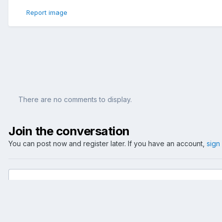
Report image
There are no comments to display.
Join the conversation
You can post now and register later. If you have an account,
sign
Add a comment...
Home
Gallery
Events
2005
Confed Cup - GER vs. AUS - 2