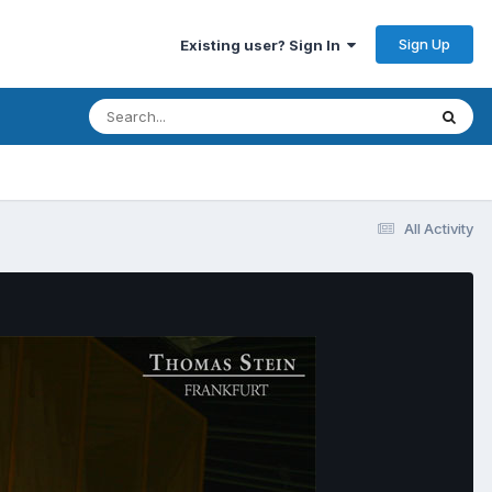
Sign Up
Existing user? Sign In
All Activity