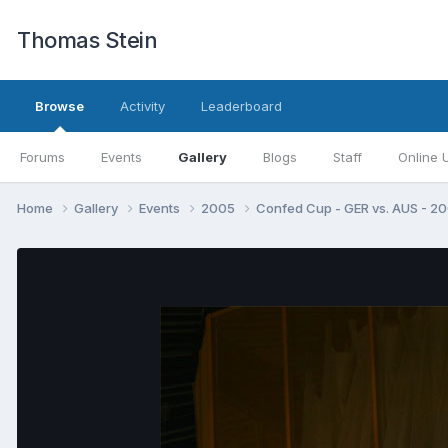
Thomas Stein
Browse
Activity
Leaderboard
Forums
Events
Gallery
Blogs
Staff
Online 
Home
Gallery
Events
2005
Confed Cup - GER vs. AUS - 2