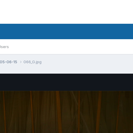
Users
005-06-15
066_G.jpg