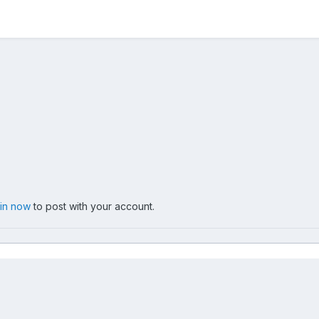
 in now
to post with your account.
005-06-15
066_G.jpg