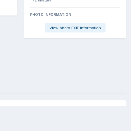
PHOTO INFORMATION
View photo EXIF information
All Activity