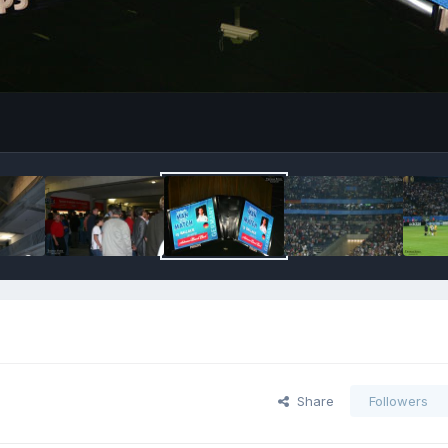
Share
Followers