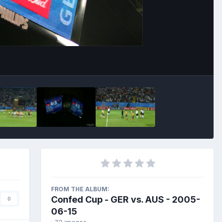
Image Tools
FROM THE ALBUM:
Confed Cup - GER vs. AUS - 2005-
0
06-15
· 72 images