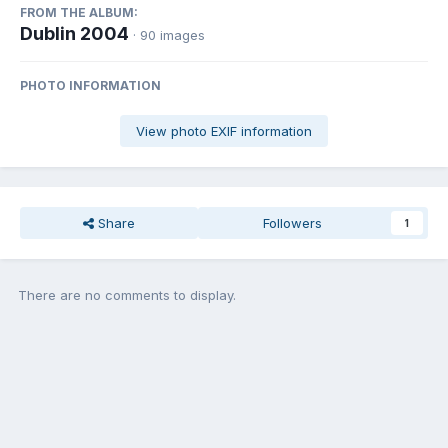
FROM THE ALBUM:
Dublin 2004
· 90 images
PHOTO INFORMATION
View photo EXIF information
Share
Followers
1
There are no comments to display.
Join the conversation
You can post now and register later. If you have an account,
sign in
now
to post with your account.