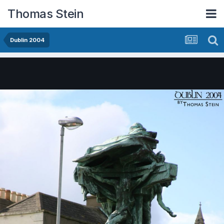
Thomas Stein
Dublin 2004