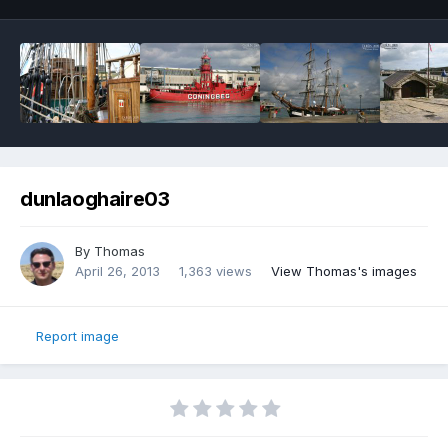
dunlaoghaire03
By
Thomas
April 26, 2013
1,363 views
View Thomas's images
Report image