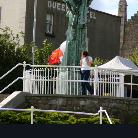
Image Tools