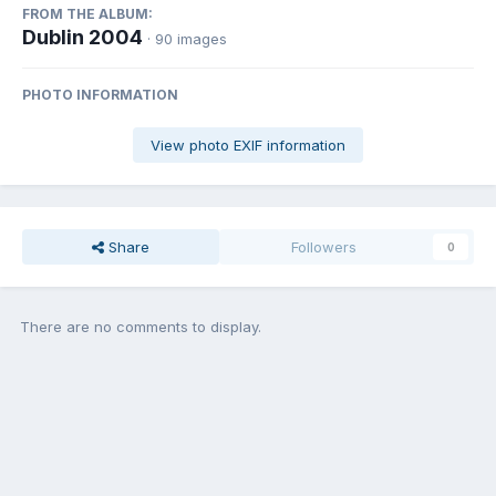
FROM THE ALBUM:
Dublin 2004
· 90 images
PHOTO INFORMATION
View photo EXIF information
Share
Followers
0
There are no comments to display.
Join the conversation
You can post now and register later. If you have an account,
sign in
now
to post with your account.