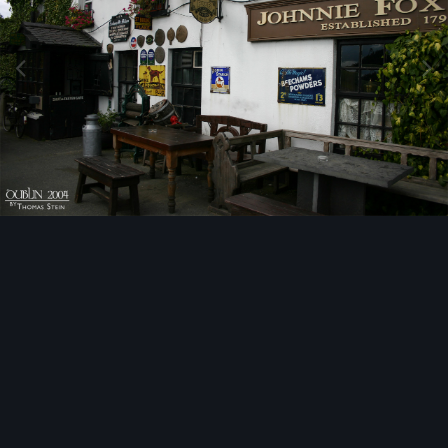
Image Tools