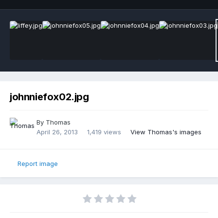
johnniefox02.jpg
By
Thomas
April 26, 2013
1,419 views
View Thomas's images
Report image