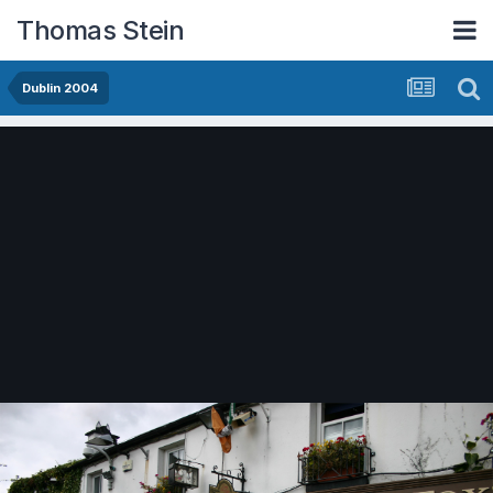
Thomas Stein
Dublin 2004