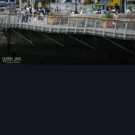
Image Tools