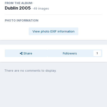
FROM THE ALBUM:
Dublin 2005
· 49 images
PHOTO INFORMATION
View photo EXIF information
Share
Followers
1
There are no comments to display.
Join the conversation
You can post now and register later. If you have an account,
sign in
now
to post with your account.