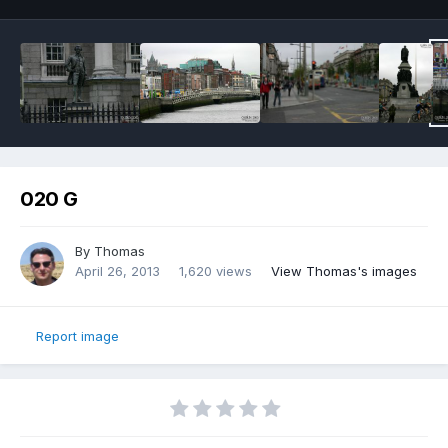
020 G
By
Thomas
April 26, 2013
1,620 views
View Thomas's images
Report image