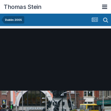
Thomas Stein
Dublin 2005