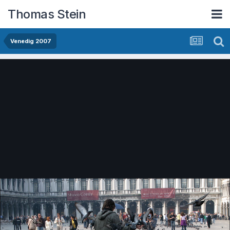
Thomas Stein
Venedig 2007