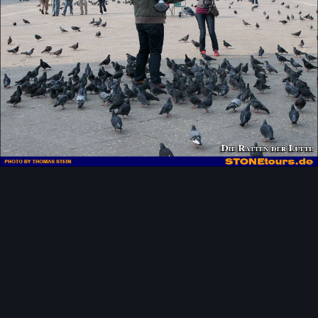
Image Tools