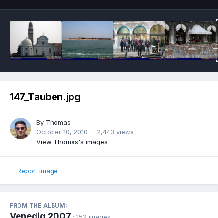
147_Tauben.jpg
By
Thomas
October 10, 2010
2,443 views
View Thomas's images
Report image
FROM THE ALBUM:
Venedig 2007
· 152 images