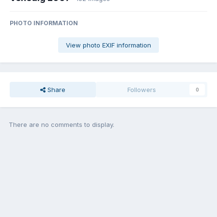
PHOTO INFORMATION
View photo EXIF information
Share
Followers
0
There are no comments to display.
Join the conversation
You can post now and register later. If you have an account,
sign in
now
to post with your account.
Add a comment...