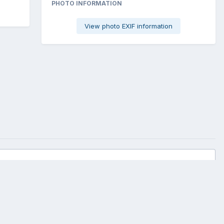
PHOTO INFORMATION
View photo EXIF information
All Activity