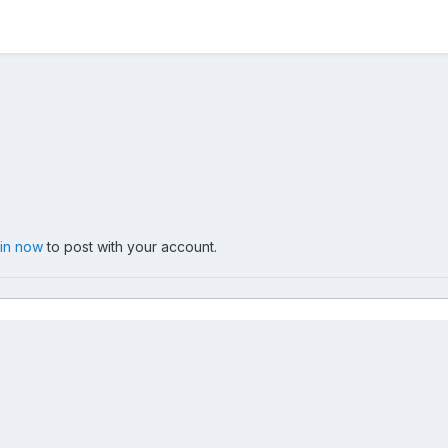
 in now
to post with your account.