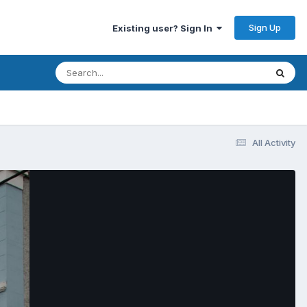
Sign Up
Existing user? Sign In
All Activity