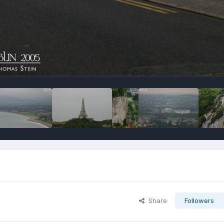
Share
Followers