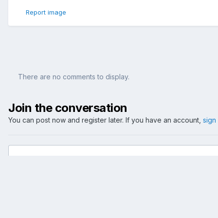
Report image
There are no comments to display.
Join the conversation
You can post now and register later. If you have an account,
sign
Add a comment...
Home
Gallery
Reise
Dublin
Dalkey 2005
007 G