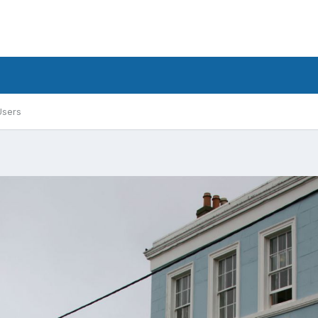
Users