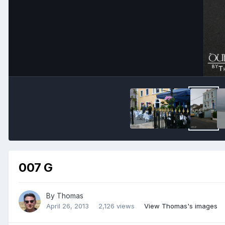
007 G
By
Thomas
April 26, 2013
2,126 views
View Thomas's images