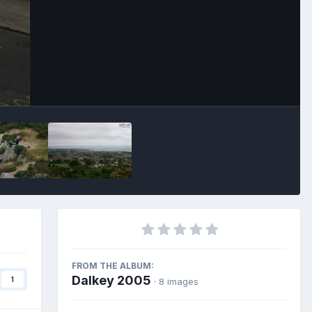
Image Tools
FROM THE ALBUM:
Dalkey 2005
1
· 8 images