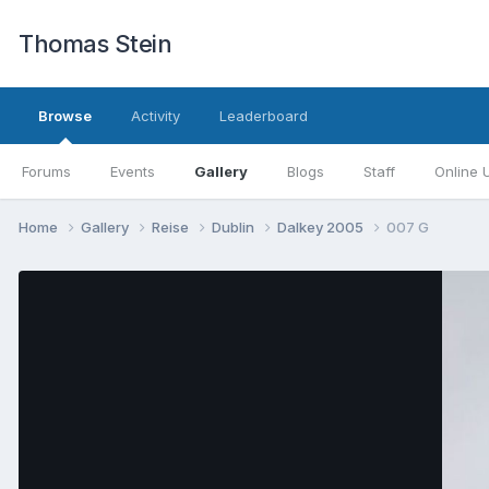
Thomas Stein
Browse
Activity
Leaderboard
Forums
Events
Gallery
Blogs
Staff
Online 
Home
Gallery
Reise
Dublin
Dalkey 2005
007 G