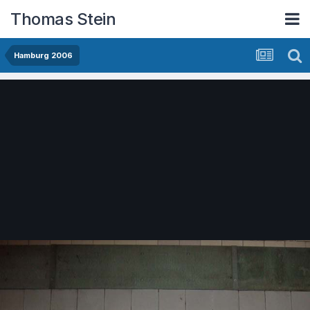
Thomas Stein
Hamburg 2006