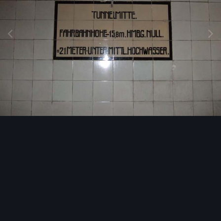
Image Tools