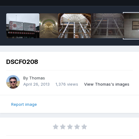
DSCF0208
By
Thomas
April 26, 2013
1,376 views
View Thomas's images
Report image