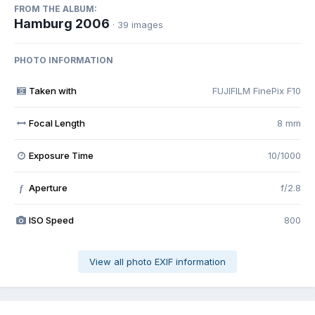
FROM THE ALBUM:
Hamburg 2006
· 39 images
PHOTO INFORMATION
Taken with
FUJIFILM FinePix F10
Focal Length
8 mm
Exposure Time
10/1000
Aperture
f/2.8
f
ISO Speed
800
View all photo EXIF information