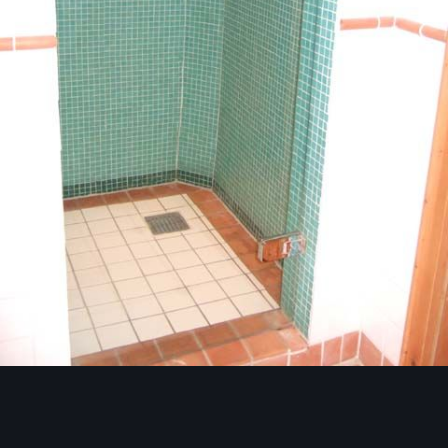
Image Tools