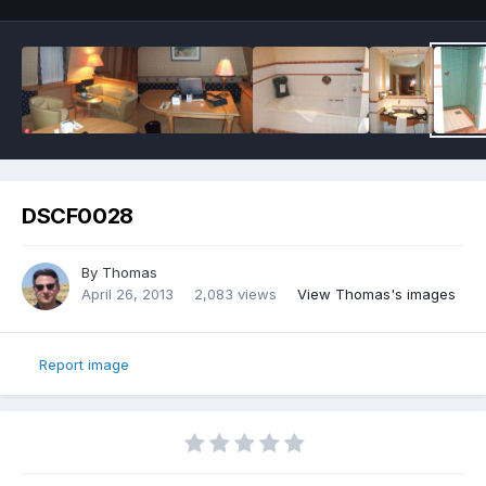
DSCF0028
By
Thomas
April 26, 2013
2,083 views
View Thomas's images
Report image