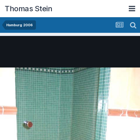
Thomas Stein
Hamburg 2006