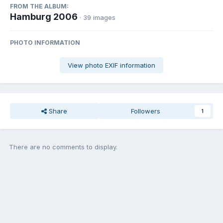
FROM THE ALBUM:
Hamburg 2006
· 39 images
PHOTO INFORMATION
View photo EXIF information
Share
Followers
1
There are no comments to display.
Join the conversation
You can post now and register later. If you have an account,
sign in
now
to post with your account.