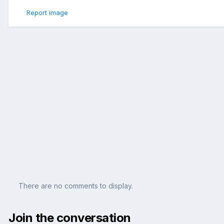
Report image
There are no comments to display.
Join the conversation