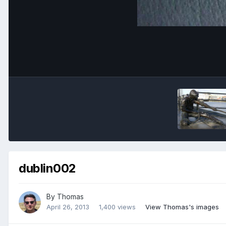
dublin002
By
Thomas
April 26, 2013
1,400 views
View Thomas's images