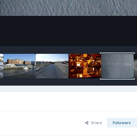
Share
Followers