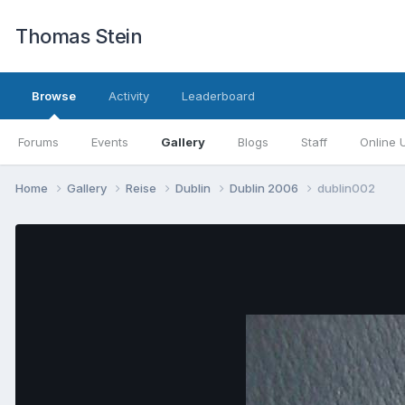
Thomas Stein
Browse
Activity
Leaderboard
Forums
Events
Gallery
Blogs
Staff
Online 
Home
Gallery
Reise
Dublin
Dublin 2006
dublin002