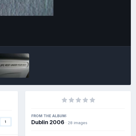
Image Tools
FROM THE ALBUM:
Dublin 2006
1
· 28 images