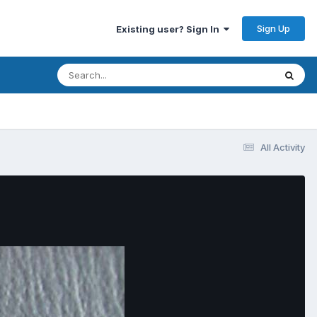
Sign Up
Existing user? Sign In
All Activity