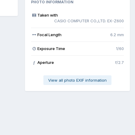
PHOTO INFORMATION
Taken with
CASIO COMPUTER CO.,LTD. EX-Z600
Focal Length
6.2 mm
Exposure Time
1/60
Aperture
f/2.7
f
View all photo EXIF information