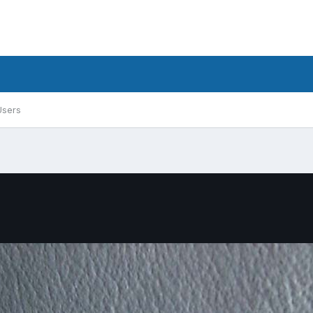
Users