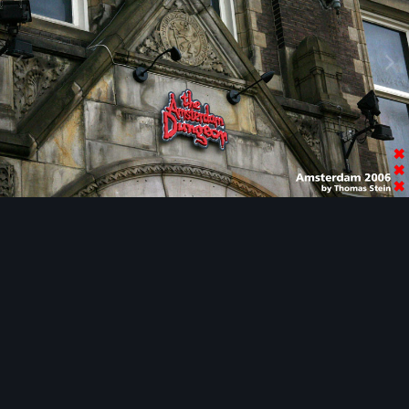
Image Tools