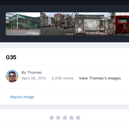
035
By
Thomas
April 26, 2013
2,008 views
View Thomas's images
Report image