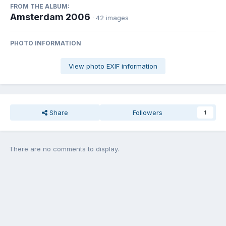
FROM THE ALBUM:
Amsterdam 2006
· 42 images
PHOTO INFORMATION
View photo EXIF information
Share
Followers
1
There are no comments to display.
Join the conversation
You can post now and register later. If you have an account,
sign in
now
to post with your account.