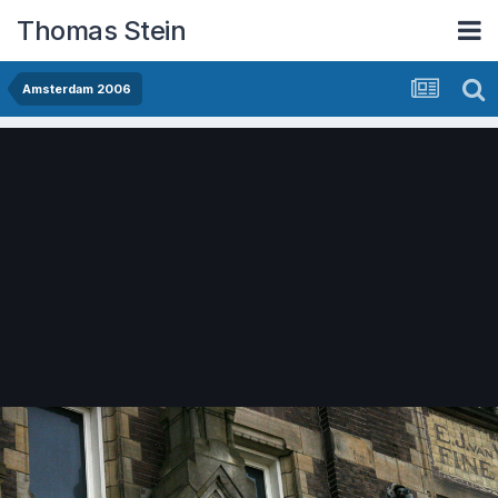
Thomas Stein
Amsterdam 2006