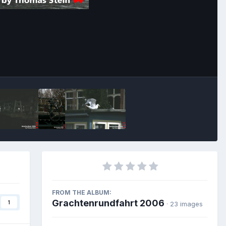
Image Tools
FROM THE ALBUM:
Grachtenrundfahrt 2006
1
· 23 images