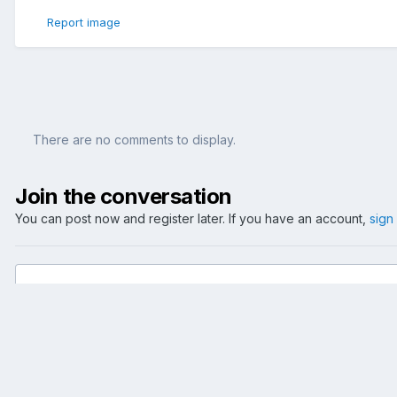
Report image
There are no comments to display.
Join the conversation
You can post now and register later. If you have an account,
sign
Add a comment...
Home
Gallery
Reise
Benelux
Grachtenrundfahrt 2006