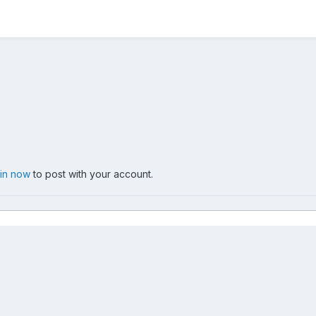
 in now
to post with your account.
012