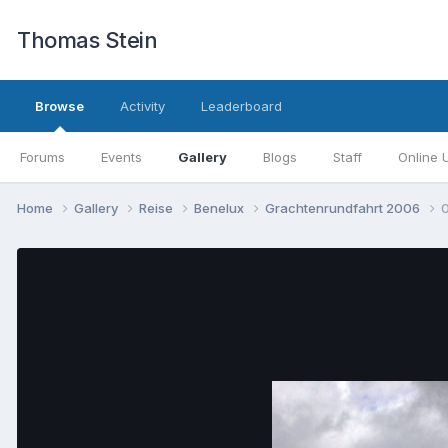
Thomas Stein
Browse
Activity
Leaderboard
Forums
Events
Gallery
Blogs
Staff
Online 
Home
Gallery
Reise
Benelux
Grachtenrundfahrt 2006