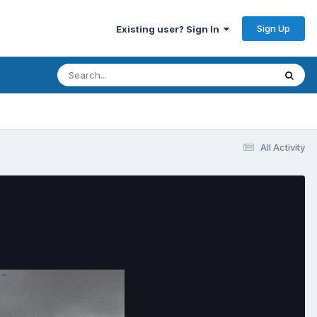
Sign Up
Existing user? Sign In
All Activity