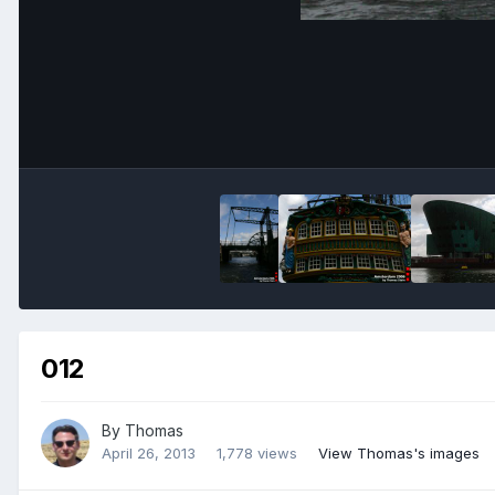
012
By
Thomas
April 26, 2013
1,778 views
View Thomas's images