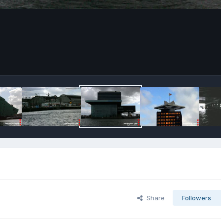
Share
Followers