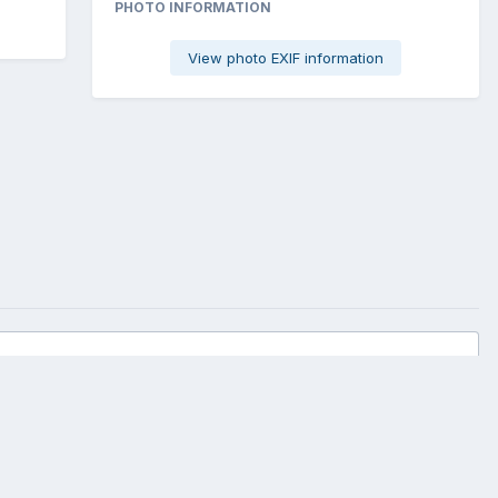
PHOTO INFORMATION
View photo EXIF information
All Activity