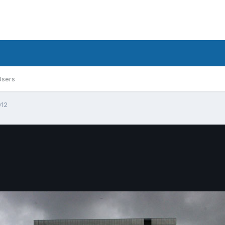
Users
012