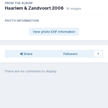
FROM THE ALBUM:
Haarlem & Zandvoort 2006
· 16 images
PHOTO INFORMATION
View photo EXIF information
Share
Followers
1
There are no comments to display.
Join the conversation
You can post now and register later. If you have an account,
sign in
now
to post with your account.