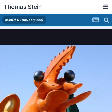
Thomas Stein
Haarlem & Zandvoort 2006