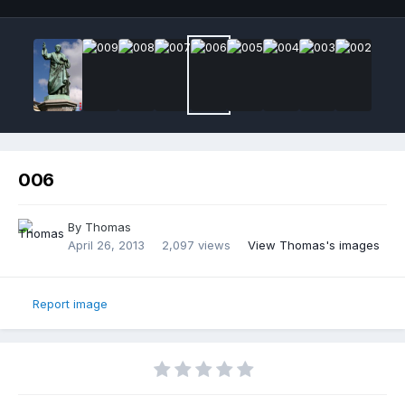
006
By
Thomas
April 26, 2013
2,097 views
View Thomas's images
Report image