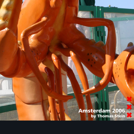
Image Tools