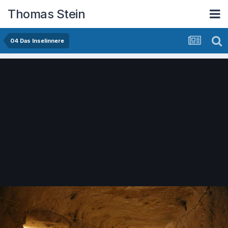
Thomas Stein
04 Das Inselinnere