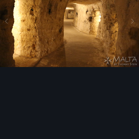
Image Tools