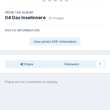
FROM THE ALBUM:
04 Das Inselinnere
· 20 images
PHOTO INFORMATION
View photo EXIF information
Share
Followers
1
There are no comments to display.
Join the conversation
You can post now and register later. If you have an account,
sign in
now
to post with your account.