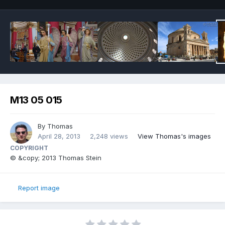
M13 05 015
By
Thomas
April 28, 2013
2,248 views
View Thomas's images
COPYRIGHT
© &copy; 2013 Thomas Stein
Report image