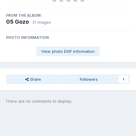
FROM THE ALBUM:
05 Gozo
· 31 images
PHOTO INFORMATION
View photo EXIF information
Share
Followers
1
There are no comments to display.
Join the conversation
You can post now and register later. If you have an account,
sign in
now
to post with your account.