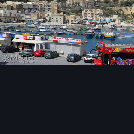
Image Tools