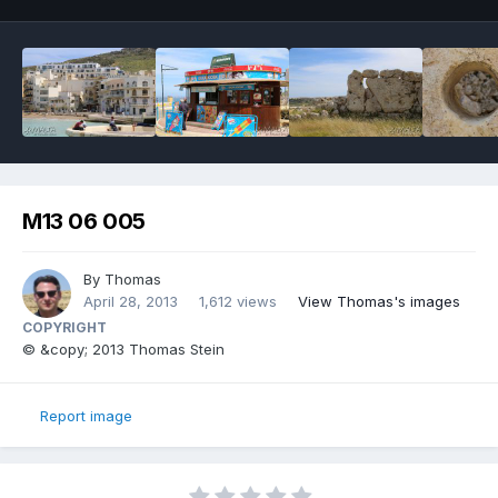
M13 06 005
By
Thomas
April 28, 2013
1,612 views
View Thomas's images
COPYRIGHT
© &copy; 2013 Thomas Stein
Report image