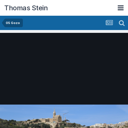
Thomas Stein
05 Gozo