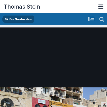
Thomas Stein
07 Der Nordwesten