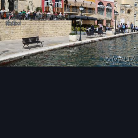
Image Tools