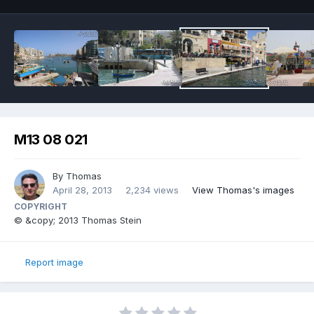
M13 08 021
By
Thomas
April 28, 2013
2,234 views
View Thomas's images
COPYRIGHT
© &copy; 2013 Thomas Stein
Report image