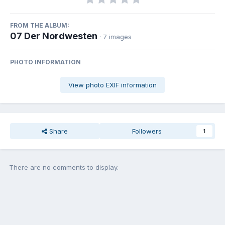
FROM THE ALBUM:
07 Der Nordwesten
· 7 images
PHOTO INFORMATION
View photo EXIF information
Share
Followers
1
There are no comments to display.
Join the conversation
You can post now and register later. If you have an account,
sign in
now
to post with your account.