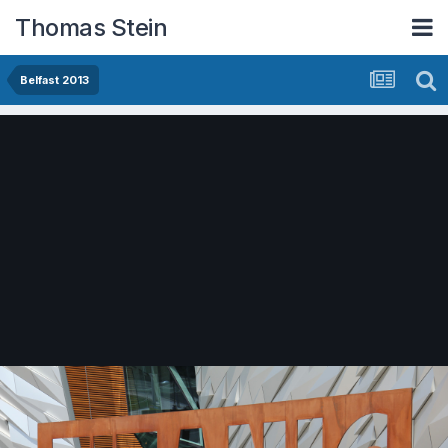
Thomas Stein
Belfast 2013