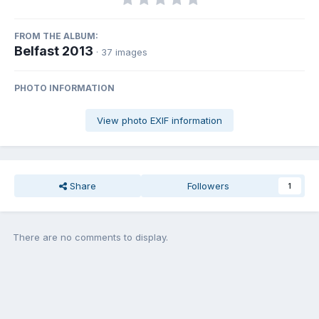
FROM THE ALBUM:
Belfast 2013
· 37 images
PHOTO INFORMATION
View photo EXIF information
Share
Followers
1
There are no comments to display.
Join the conversation
You can post now and register later. If you have an account,
sign in
now
to post with your account.