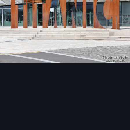
Image Tools