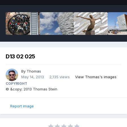
D13 02 025
By
Thomas
May 14, 2013
2,135 views
View Thomas's images
COPYRIGHT
© &copy; 2013 Thomas Stein
Report image