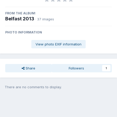
FROM THE ALBUM:
Belfast 2013
· 37 images
PHOTO INFORMATION
View photo EXIF information
Share
Followers
1
There are no comments to display.
Join the conversation
You can post now and register later. If you have an account,
sign in
now
to post with your account.