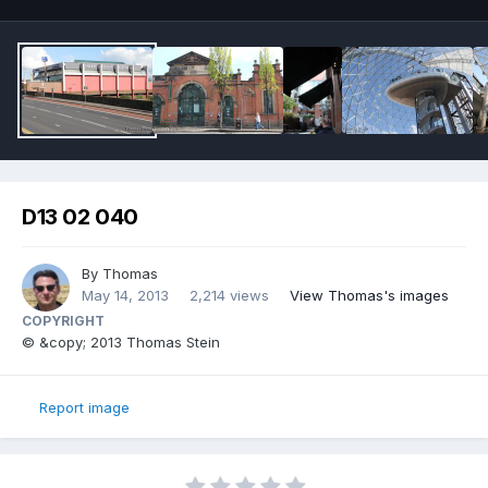
D13 02 040
By
Thomas
May 14, 2013
2,214 views
View Thomas's images
COPYRIGHT
© &copy; 2013 Thomas Stein
Report image