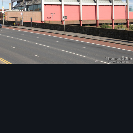
Image Tools