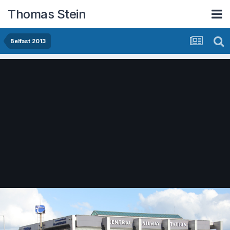
Thomas Stein
Belfast 2013