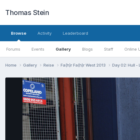
Thomas Stein
Browse
Activity
Leaderboard
Forums
Events
Gallery
Blogs
Staff
Online 
Home
Gallery
Reise
Fa(h)r Fa(h)r West 2013
Day 02: Hull -