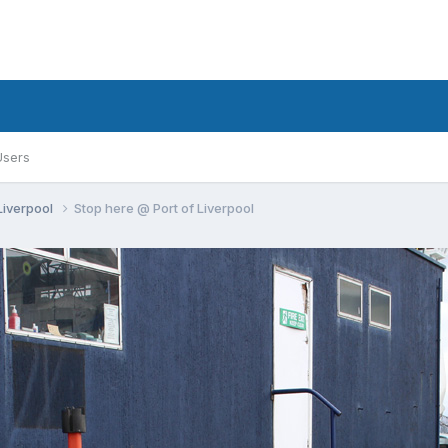
Users
 Liverpool
Stop here @ Port of Liverpool