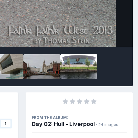
Image Tools
FROM THE ALBUM:
Day 02: Hull - Liverpool
1
· 24 images