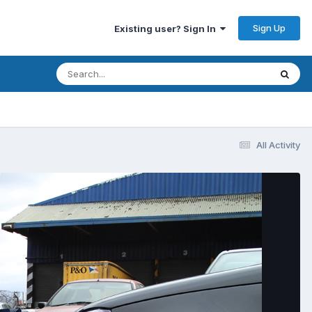
Sign Up
Existing user? Sign In
All Activity