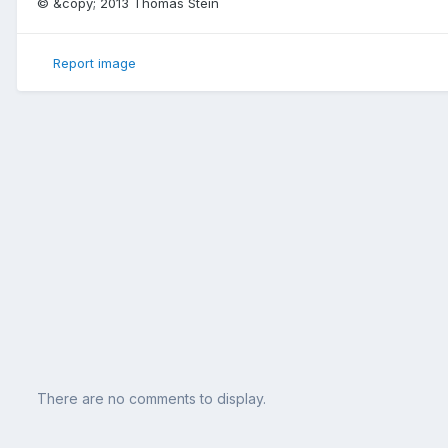
© &copy; 2013 Thomas Stein
Report image
There are no comments to display.