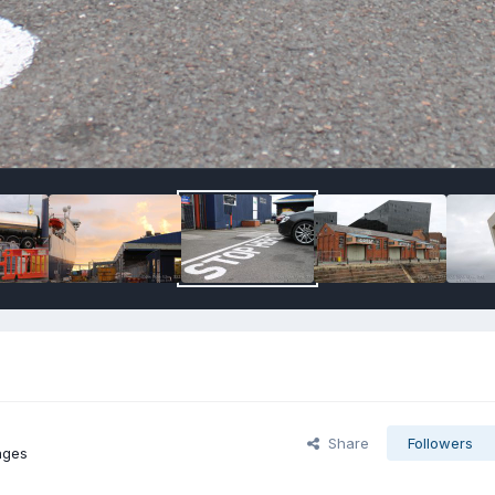
Share
Followers
ages