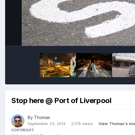
Stop here @ Port of Liverpool
By
Thomas
September 23, 2013
2,179 views
View Thomas's im
COPYRIGHT