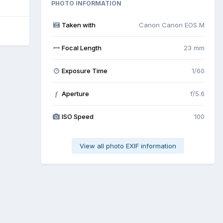
PHOTO INFORMATION
Taken with
Canon Canon EOS M
Focal Length
23 mm
Exposure Time
1/60
Aperture
f/5.6
f
ISO Speed
100
View all photo EXIF information