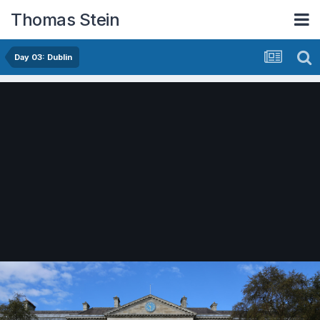
Thomas Stein
Day 03: Dublin