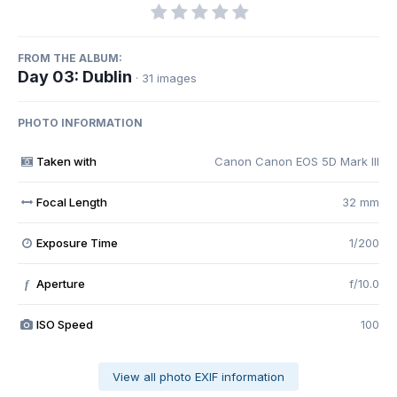
FROM THE ALBUM:
Day 03: Dublin
· 31 images
PHOTO INFORMATION
Taken with
Canon Canon EOS 5D Mark III
Focal Length
32 mm
Exposure Time
1/200
Aperture
f/10.0
f
ISO Speed
100
View all photo EXIF information