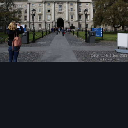
Image Tools