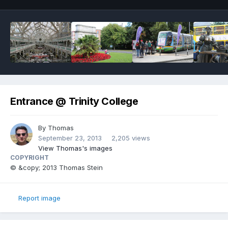
Entrance @ Trinity College
By
Thomas
September 23, 2013
2,205 views
View Thomas's images
COPYRIGHT
© &copy; 2013 Thomas Stein
Report image