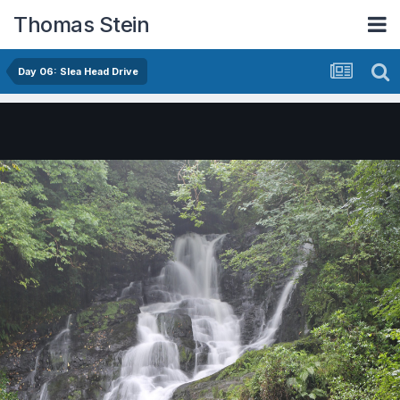
Thomas Stein
Day 06: Slea Head Drive