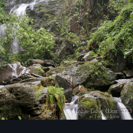
Image Tools