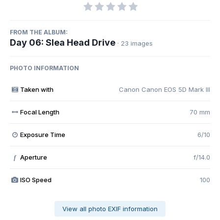
FROM THE ALBUM:
Day 06: Slea Head Drive
· 23 images
PHOTO INFORMATION
Taken with
Canon Canon EOS 5D Mark III
Focal Length
70 mm
Exposure Time
6/10
Aperture
f/14.0
f
ISO Speed
100
View all photo EXIF information