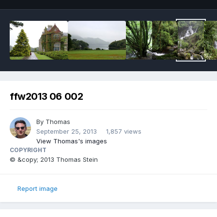
ffw2013 06 002
By
Thomas
September 25, 2013
1,857 views
View Thomas's images
COPYRIGHT
© &copy; 2013 Thomas Stein
Report image