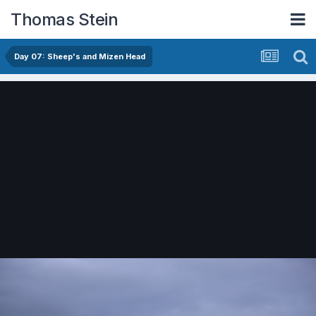
Thomas Stein
Day 07: Sheep's and Mizen Head