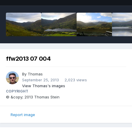
ffw2013 07 004
By
Thomas
September 25, 2013
2,023 views
View Thomas's images
COPYRIGHT
© &copy; 2013 Thomas Stein
Report image