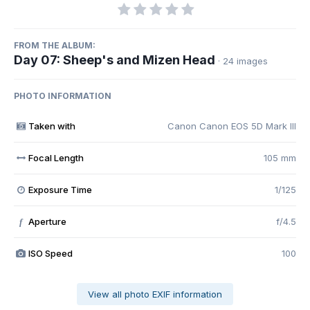
FROM THE ALBUM:
Day 07: Sheep's and Mizen Head
· 24 images
PHOTO INFORMATION
Taken with
Canon Canon EOS 5D Mark III
Focal Length
105 mm
Exposure Time
1/125
Aperture
f/4.5
f
ISO Speed
100
View all photo EXIF information