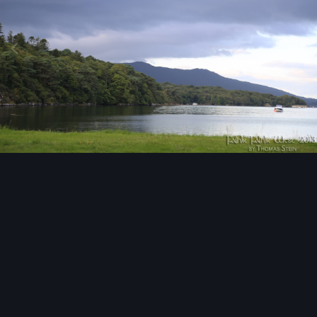
Image Tools