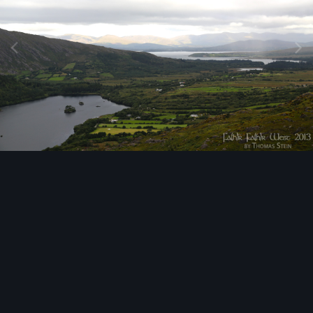
Image Tools