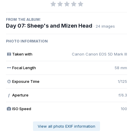
FROM THE ALBUM:
Day 07: Sheep's and Mizen Head
· 24 images
PHOTO INFORMATION
Taken with
Canon Canon EOS 5D Mark III
Focal Length
58 mm
Exposure Time
1/125
Aperture
f/6.3
f
ISO Speed
100
View all photo EXIF information