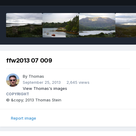
ffw2013 07 009
By
Thomas
September 25, 2013
2,645 views
View Thomas's images
COPYRIGHT
© &copy; 2013 Thomas Stein
Report image