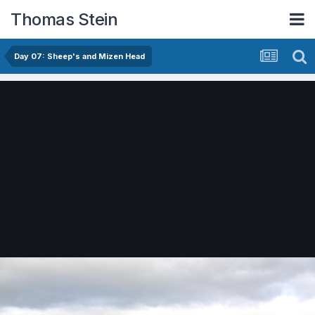
Thomas Stein
Day 07: Sheep's and Mizen Head