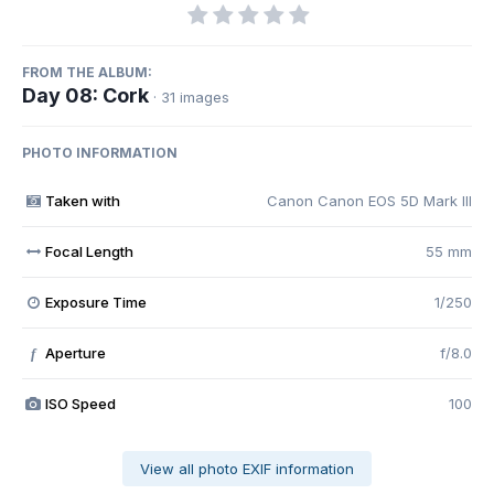
FROM THE ALBUM:
Day 08: Cork
· 31 images
PHOTO INFORMATION
Taken with
Canon Canon EOS 5D Mark III
Focal Length
55 mm
Exposure Time
1/250
Aperture
f/8.0
f
ISO Speed
100
View all photo EXIF information