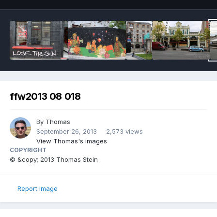
ffw2013 08 018
By
Thomas
September 26, 2013
2,573 views
View Thomas's images
COPYRIGHT
© &copy; 2013 Thomas Stein
Report image