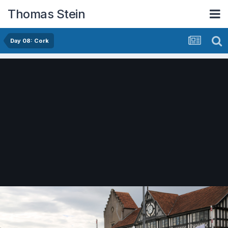
Thomas Stein
Day 08: Cork