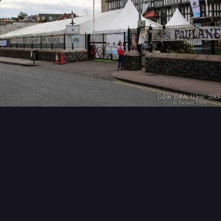
Image Tools