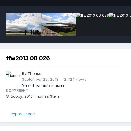
ffw2013 08 026
By
Thomas
September 26, 2013
2,724 views
View Thomas's images
COPYRIGHT
© &copy; 2013 Thomas Stein
Report image