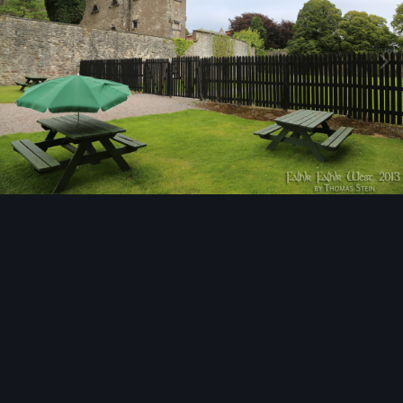
Image Tools