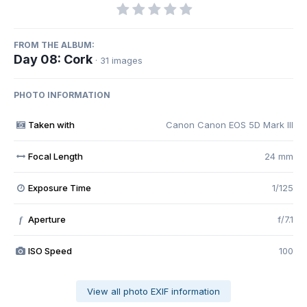
FROM THE ALBUM:
Day 08: Cork
· 31 images
PHOTO INFORMATION
Taken with
Canon Canon EOS 5D Mark III
Focal Length
24 mm
Exposure Time
1/125
Aperture
f/7.1
f
ISO Speed
100
View all photo EXIF information