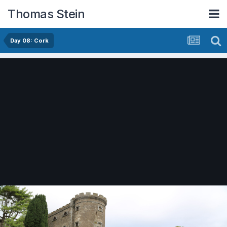
Thomas Stein
Day 08: Cork