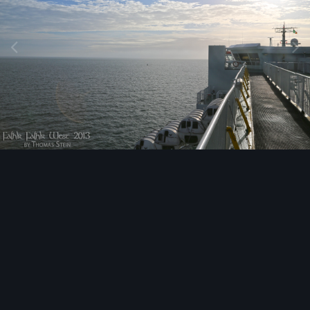
Image Tools