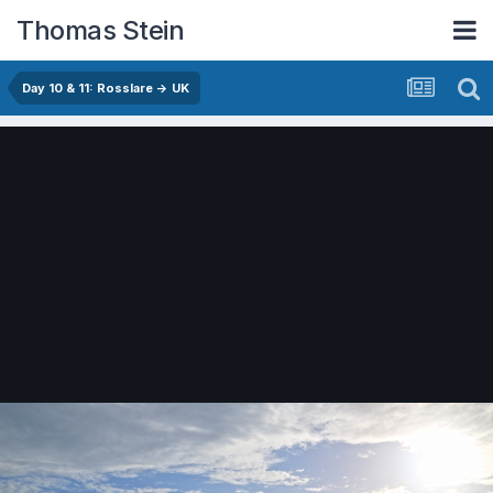
Thomas Stein
Day 10 & 11: Rosslare -> UK