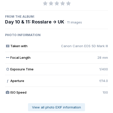
FROM THE ALBUM:
Day 10 & 11: Rosslare -> UK
· 11 images
PHOTO INFORMATION
Taken with
Canon Canon EOS 5D Mark III
Focal Length
28 mm
Exposure Time
1/400
Aperture
f/14.0
f
ISO Speed
100
View all photo EXIF information