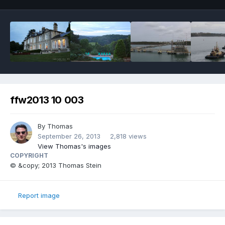
ffw2013 10 003
By
Thomas
September 26, 2013
2,818 views
View Thomas's images
COPYRIGHT
© &copy; 2013 Thomas Stein
Report image