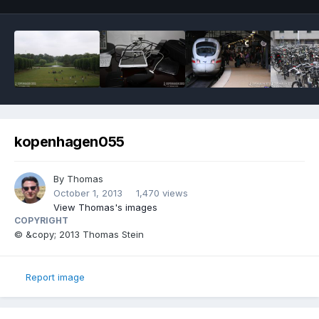
kopenhagen055
By
Thomas
October 1, 2013
1,470 views
View Thomas's images
COPYRIGHT
© &copy; 2013 Thomas Stein
Report image