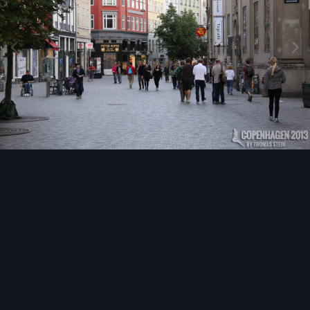
Image Tools