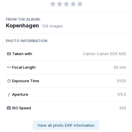
FROM THE ALBUM:
Kopenhagen
· 126 images
PHOTO INFORMATION
Taken with
Canon Canon EOS 50D
Focal Length
50 mm
Exposure Time
1/125
Aperture
f/5.0
f
ISO Speed
320
View all photo EXIF information