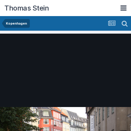
Thomas Stein
Kopenhagen