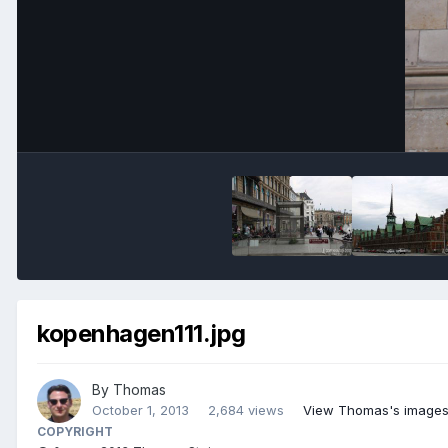
kopenhagen111.jpg
By
Thomas
October 1, 2013
2,684 views
View Thomas's image
COPYRIGHT