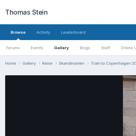
Thomas Stein
Browse
Activity
Leaderboard
Forums
Events
Gallery
Blogs
Staff
Online 
Home
Gallery
Reise
Skandinavien
Train to Copenhagen 2