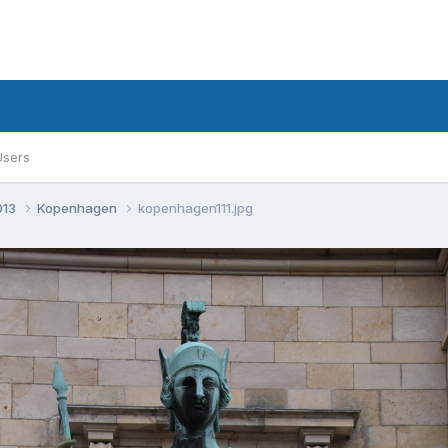
Users
013
Kopenhagen
kopenhagen111.jpg