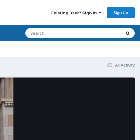
Sign Up
Existing user? Sign In
All Activity