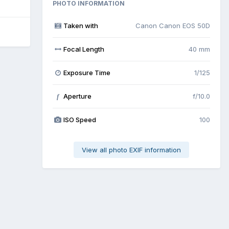
PHOTO INFORMATION
Taken with
Canon Canon EOS 50D
Focal Length
40 mm
Exposure Time
1/125
Aperture
f/10.0
f
ISO Speed
100
View all photo EXIF information