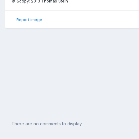
© &copy; 2013 Thomas Stein
Report image
There are no comments to display.