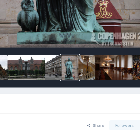
Share
Followers
s