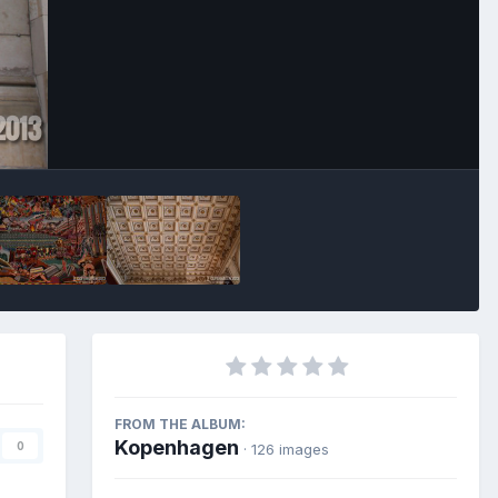
Image Tools
FROM THE ALBUM:
Kopenhagen
0
· 126 images