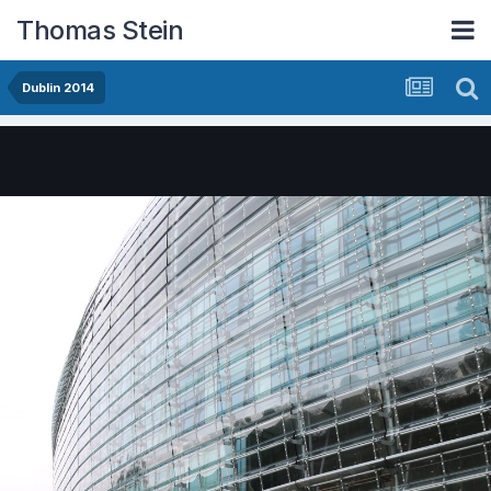
Thomas Stein
Dublin 2014