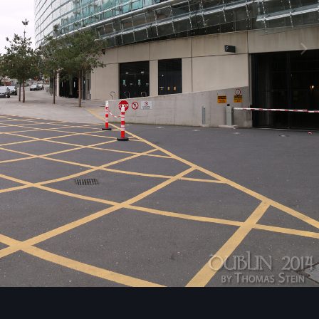
Image Tools