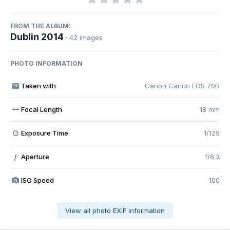
FROM THE ALBUM:
Dublin 2014
· 42 images
PHOTO INFORMATION
Taken with
Canon Canon EOS 70D
Focal Length
18 mm
Exposure Time
1/125
Aperture
f/6.3
f
ISO Speed
100
View all photo EXIF information