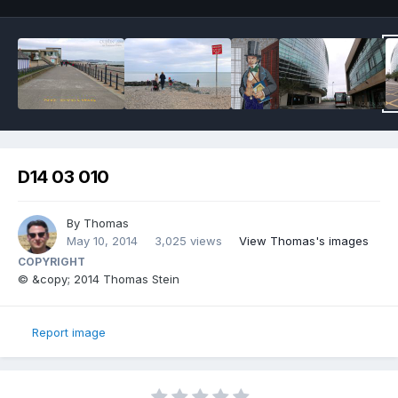
D14 03 010
By
Thomas
May 10, 2014
3,025 views
View Thomas's images
COPYRIGHT
© &copy; 2014 Thomas Stein
Report image