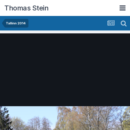
Thomas Stein
Tallinn 2014