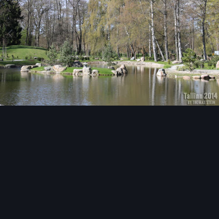
Image Tools