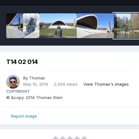
T14 02 014
By
Thomas
May 10, 2014
2,059 views
View Thomas's images
COPYRIGHT
© &copy; 2014 Thomas Stein
Report image