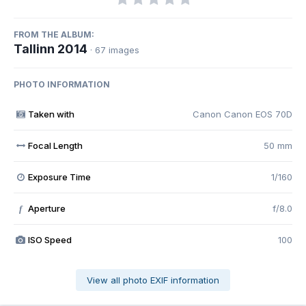
FROM THE ALBUM:
Tallinn 2014
· 67 images
PHOTO INFORMATION
Taken with
Canon Canon EOS 70D
Focal Length
50 mm
Exposure Time
1/160
Aperture
f/8.0
f
ISO Speed
100
View all photo EXIF information