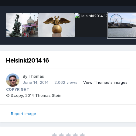
Helsinki2014 16
By
Thomas
June 14, 2014
2,062 views
View Thomas's images
COPYRIGHT
© &copy; 2014 Thomas Stein
Report image