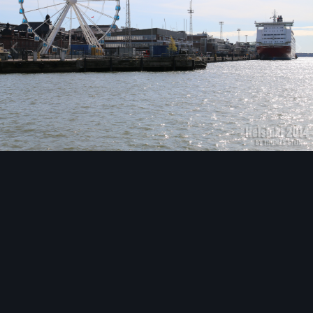
Image Tools