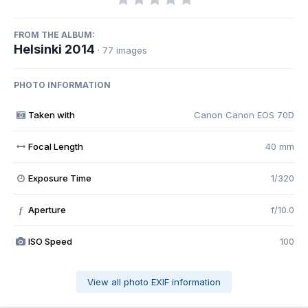
FROM THE ALBUM:
Helsinki 2014
· 77 images
PHOTO INFORMATION
Taken with
Canon Canon EOS 70D
Focal Length
40 mm
Exposure Time
1/320
Aperture
f/10.0
f
ISO Speed
100
View all photo EXIF information