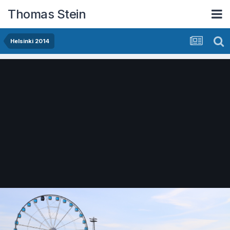
Thomas Stein
Helsinki 2014