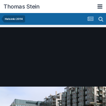
Thomas Stein
Helsinki 2014