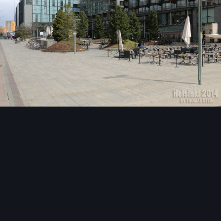
Image Tools