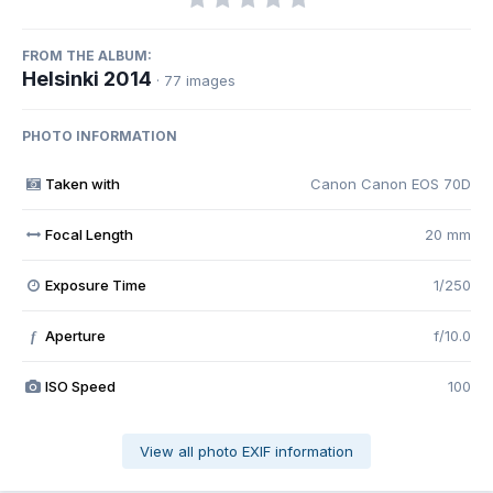
FROM THE ALBUM:
Helsinki 2014
· 77 images
PHOTO INFORMATION
Taken with
Canon Canon EOS 70D
Focal Length
20 mm
Exposure Time
1/250
Aperture
f/10.0
f
ISO Speed
100
View all photo EXIF information