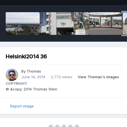
Helsinki2014 36
By
Thomas
June 14, 2014
2,772 views
View Thomas's images
COPYRIGHT
© &copy; 2014 Thomas Stein
Report image