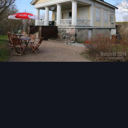
Image Tools