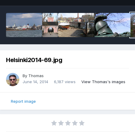
Helsinki2014-69.jpg
By
Thomas
June 14, 2014
6,187 views
View Thomas's images
Report image