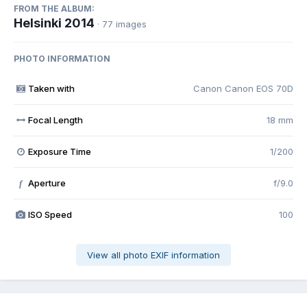
FROM THE ALBUM:
Helsinki 2014
· 77 images
PHOTO INFORMATION
Taken with
Canon Canon EOS 70D
Focal Length
18 mm
Exposure Time
1/200
Aperture
f/9.0
f
ISO Speed
100
View all photo EXIF information