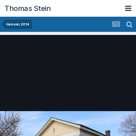
Thomas Stein
Helsinki 2014