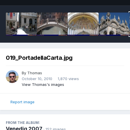
019_PortadellaCarta.jpg
By
Thomas
October 10, 2010
1,870 views
View Thomas's images
Report image
FROM THE ALBUM:
Venedig 2007
· 152 images