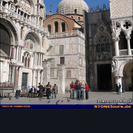
Image Tools