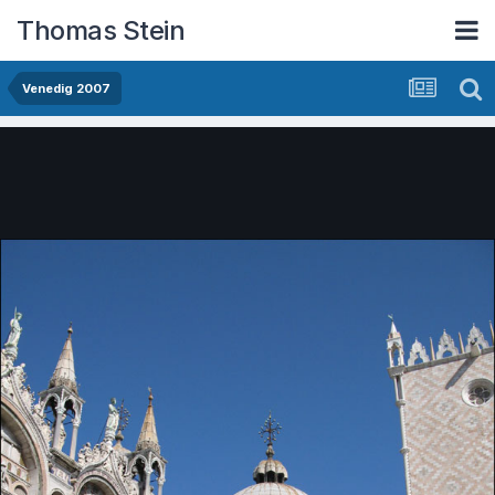
Thomas Stein
Venedig 2007