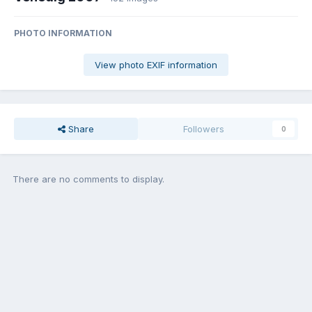
PHOTO INFORMATION
View photo EXIF information
Share
Followers
0
There are no comments to display.
Join the conversation
You can post now and register later. If you have an account,
sign in
now
to post with your account.
Add a comment...