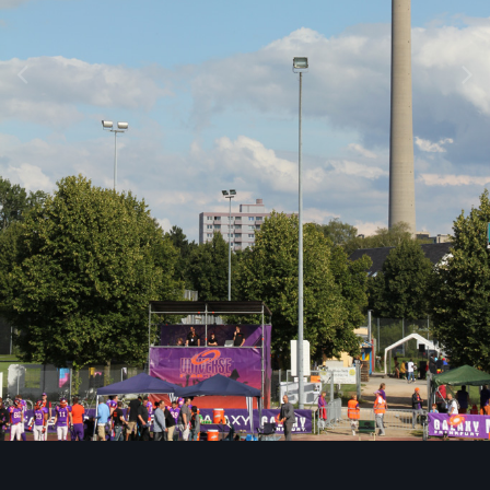
Image Tools