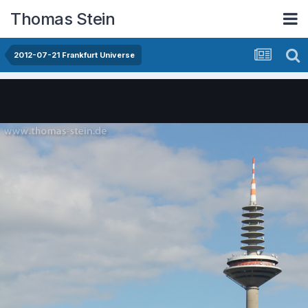
Thomas Stein
2012-07-21 Frankfurt Universe