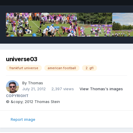
universe03
frankfurt universe
american football
2. gfl
By
Thomas
July 21, 2012
2,397 views
View Thomas's images
COPYRIGHT
© &copy; 2012 Thomas Stein
Report image