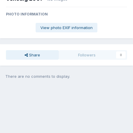
PHOTO INFORMATION
View photo EXIF information
Share
Followers
0
There are no comments to display.
Join the conversation
You can post now and register later. If you have an account,
sign in
now
to post with your account.
Add a comment...