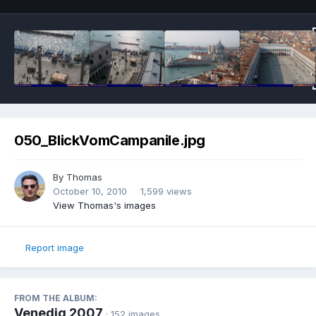
050_BlickVomCampanile.jpg
By
Thomas
October 10, 2010
1,599 views
View Thomas's images
Report image
FROM THE ALBUM:
Venedig 2007
· 152 images