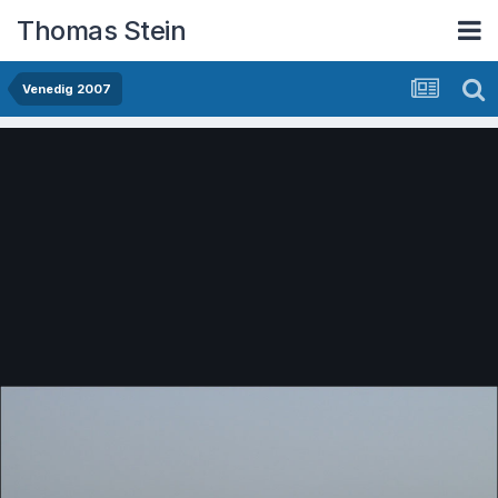
Thomas Stein
Venedig 2007