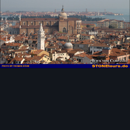
Image Tools