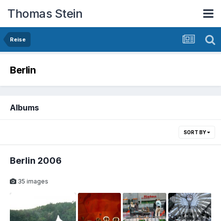
Thomas Stein
Reise
Berlin
Albums
SORT BY
Berlin 2006
35 images