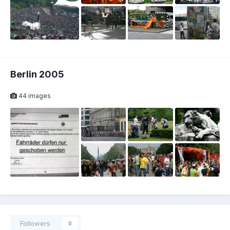
Berlin 2005
44 images
Followers
0