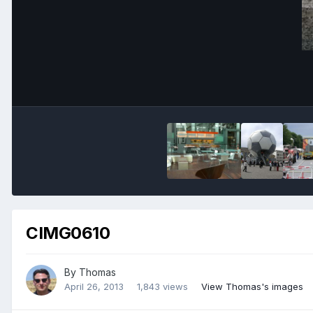
CIMG0610
By
Thomas
April 26, 2013
1,843 views
View Thomas's images