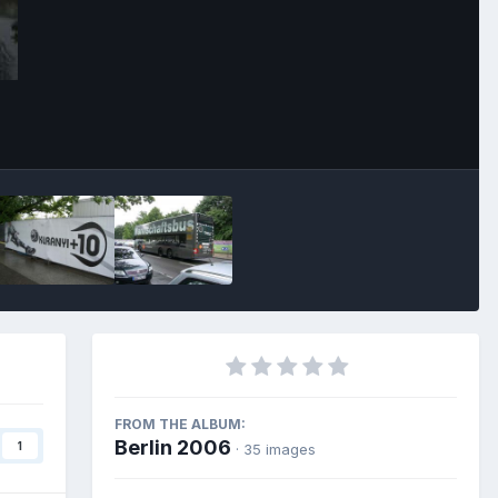
Image Tools
FROM THE ALBUM:
Berlin 2006
1
· 35 images