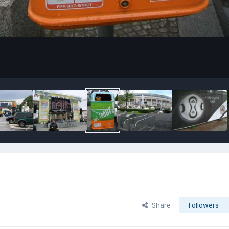
Share
Followers