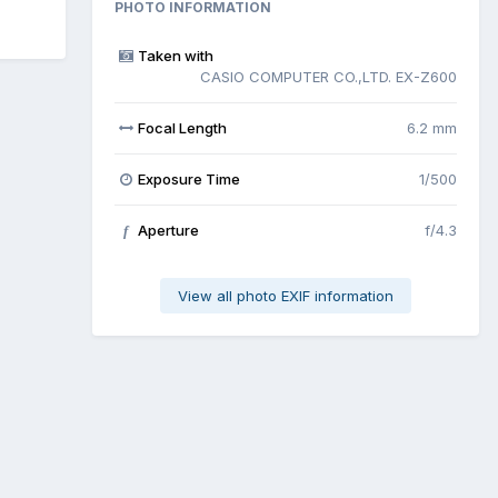
PHOTO INFORMATION
Taken with
CASIO COMPUTER CO.,LTD. EX-Z600
Focal Length
6.2 mm
Exposure Time
1/500
Aperture
f/4.3
f
View all photo EXIF information