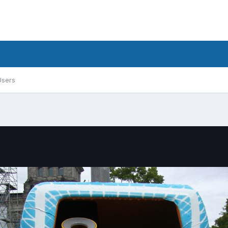
Users