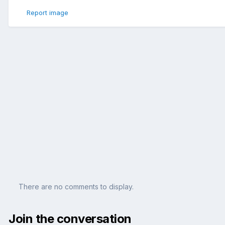
Report image
There are no comments to display.
Join the conversation