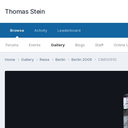
Thomas Stein
Browse
Activity
Leaderboard
Forums
Events
Gallery
Blogs
Staff
Online 
Home
Gallery
Reise
Berlin
Berlin 2006
CIMG0610