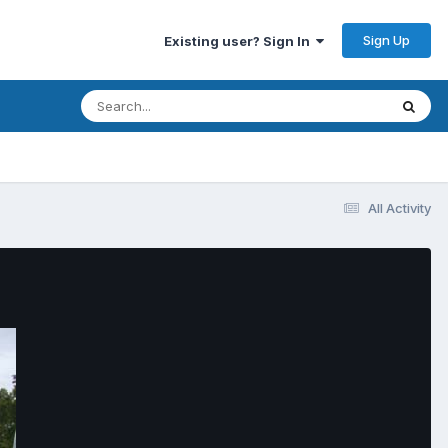
Sign Up
Existing user? Sign In
All Activity