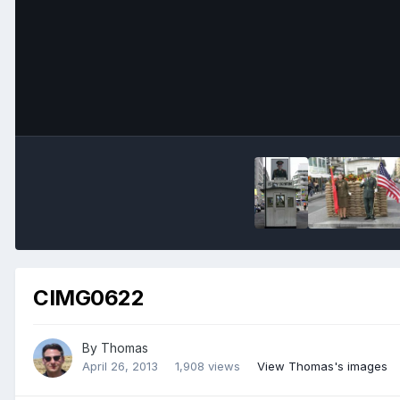
CIMG0622
By
Thomas
April 26, 2013
1,908 views
View Thomas's images