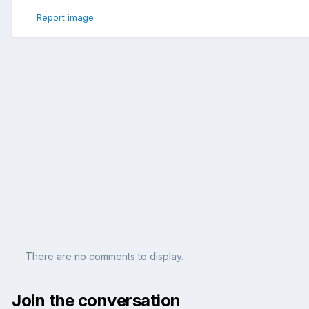
Report image
There are no comments to display.
Join the conversation