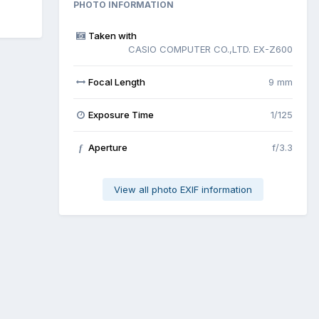
PHOTO INFORMATION
Taken with
CASIO COMPUTER CO.,LTD. EX-Z600
Focal Length
9 mm
Exposure Time
1/125
Aperture
f/3.3
f
View all photo EXIF information