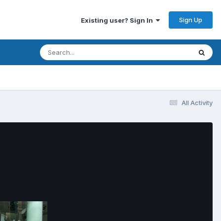
Sign Up
Existing user? Sign In
All Activity