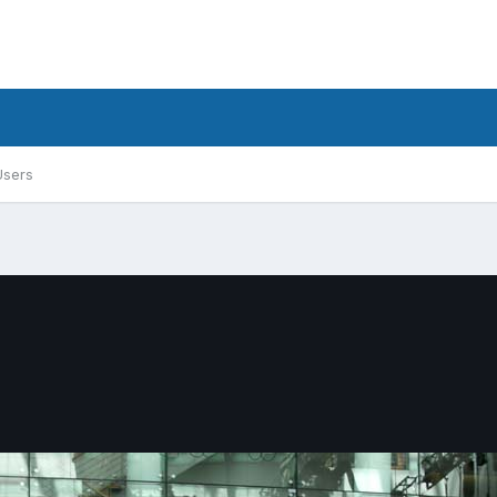
Users