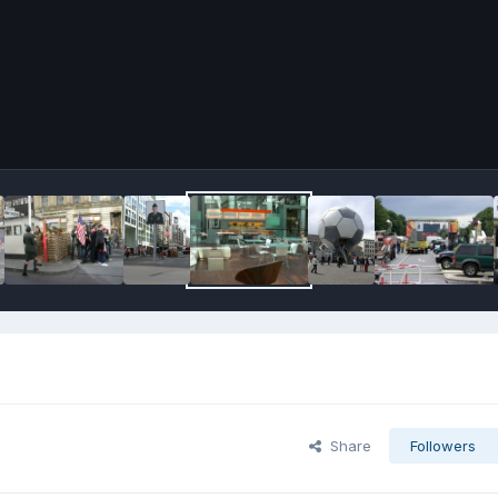
Share
Followers