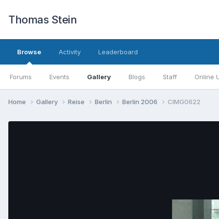
Thomas Stein
Browse
Activity
Leaderboard
Forums
Events
Gallery
Blogs
Staff
Online 
Home
Gallery
Reise
Berlin
Berlin 2006
CIMG0622