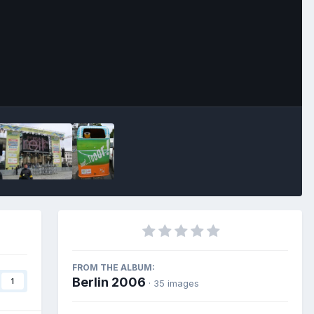
Image Tools
FROM THE ALBUM:
Berlin 2006
1
· 35 images