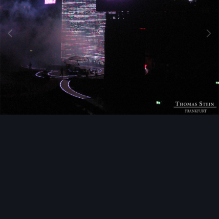
Image Tools