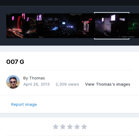
007 G
By
Thomas
April 26, 2013
2,309 views
View Thomas's images
Report image