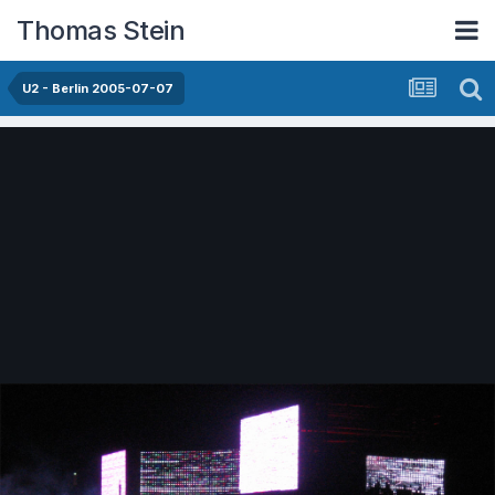
Thomas Stein
U2 - Berlin 2005-07-07