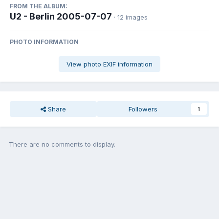
FROM THE ALBUM:
U2 - Berlin 2005-07-07
· 12 images
PHOTO INFORMATION
View photo EXIF information
Share
Followers
1
There are no comments to display.
Join the conversation
You can post now and register later. If you have an account,
sign in
now
to post with your account.